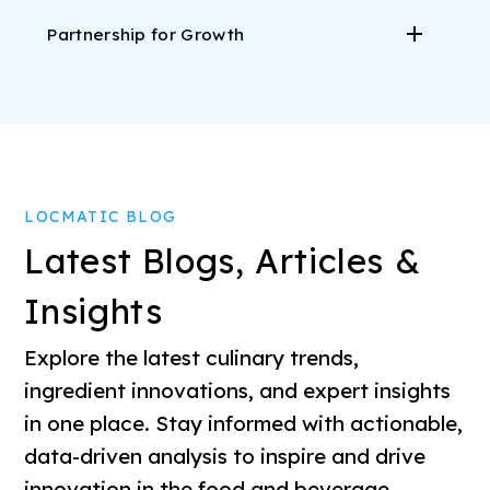
Partnership for Growth
LOCMATIC BLOG
Latest Blogs, Articles &
Insights
Explore the latest culinary trends,
ingredient innovations, and expert insights
in one place. Stay informed with actionable,
data-driven analysis to inspire and drive
innovation in the food and beverage