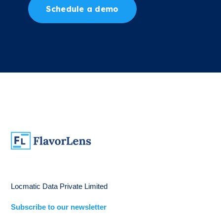
Schedule a demo
Locmatic Data Private Limited
Subscribe to our newsletter