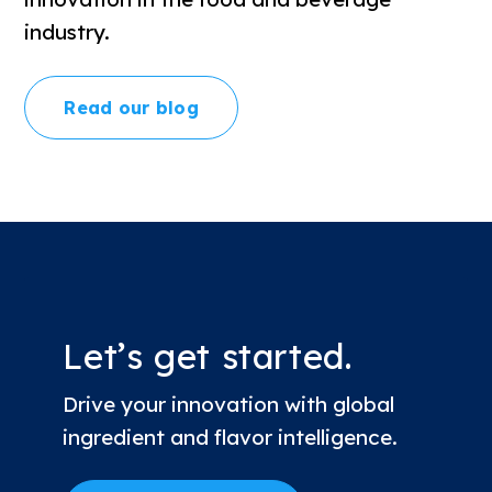
industry.
Read our blog
Let’s get started.
Drive your innovation with global
ingredient and flavor intelligence.