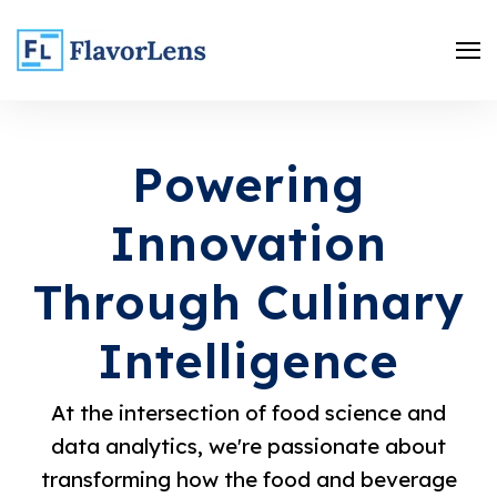
Powering
Innovation
Through Culinary
Intelligence
Search
At the intersection of food science and
data analytics, we're passionate about
transforming how the food and beverage