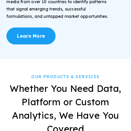
media from over 10 countries to identify patterns
that signal emerging trends, successful
formulations, and untapped market opportunities.
Learn More
OUR PRODUCTS & SERVICES
Whether You Need Data,
Platform or Custom
Analytics, We Have You
Covered