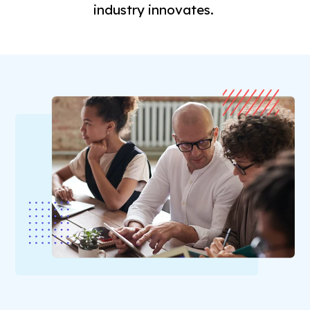
industry innovates.