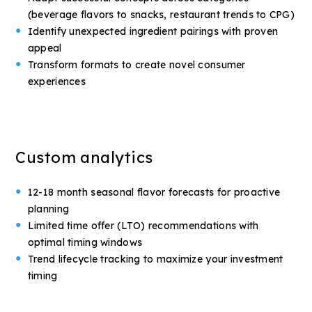
(beverage flavors to snacks, restaurant trends to CPG)
Identify unexpected ingredient pairings with proven
appeal
Transform formats to create novel consumer
experiences
Custom analytics
12-18 month seasonal flavor forecasts for proactive
planning
Limited time offer (LTO) recommendations with
optimal timing windows
Trend lifecycle tracking to maximize your investment
timing