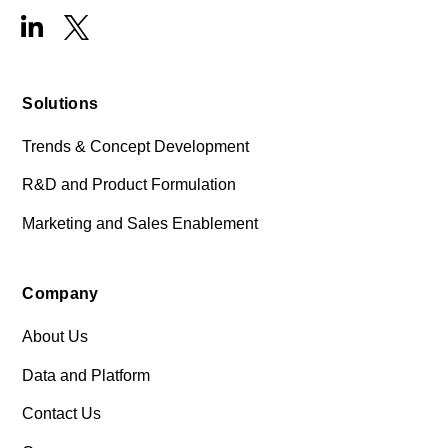
Solutions
Trends & Concept Development
R&D and Product Formulation
Marketing and Sales Enablement
Company
About Us
Data and Platform
Contact Us