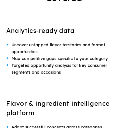
Analytics-ready data
Uncover untapped flavor territories and format
opportunities
Map competitive gaps specific to your category
Targeted opportunity analysis for key consumer
segments and occasions
Flavor & ingredient intelligence
platform
Adapt successful concepts across categories