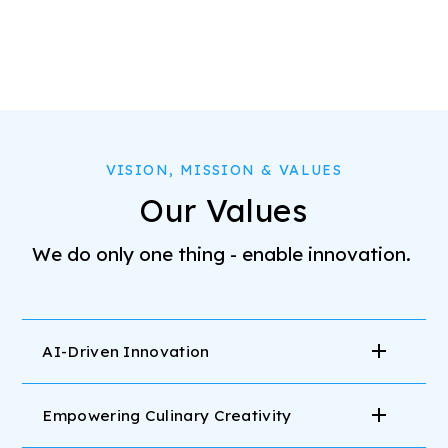
VISION, MISSION & VALUES
Our Values
We do only one thing - enable innovation.
AI-Driven Innovation
Empowering Culinary Creativity