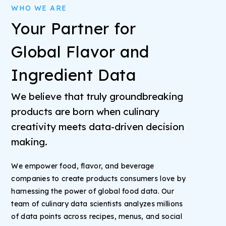
WHO WE ARE
Your Partner for
Global Flavor and
Ingredient Data
We believe that truly groundbreaking
products are born when culinary
creativity meets data-driven decision
making.
We empower food, flavor, and beverage
companies to create products consumers love by
harnessing the power of global food data. Our
team of culinary data scientists analyzes millions
of data points across recipes, menus, and social